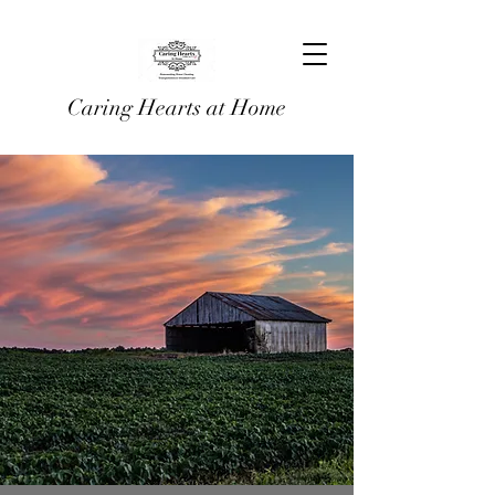
Caring Hearts at Home