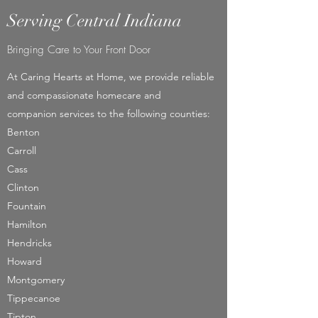
Serving Central Indiana
Bringing Care to Your Front Door
At Caring Hearts at Home, we provide reliable
and compassionate homecare and
companion services to the following counties:
Benton​
Carroll
Cass
Clinton
Fountain
Hamilton
Hendricks
Howard
Montgomery
Tippecanoe
Tipton